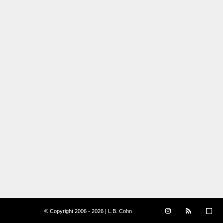
© Copyright 2006 - 2026 | L.B. Cohn