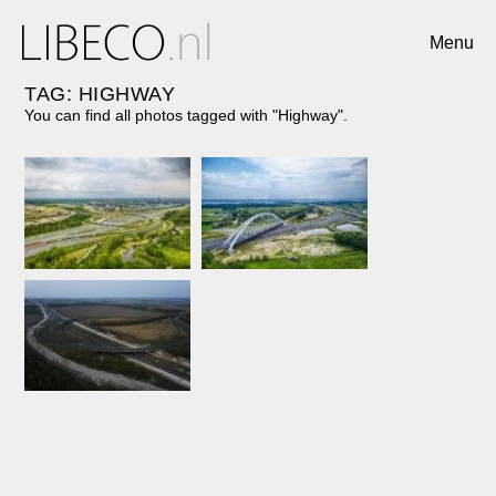
Menu
TAG: HIGHWAY
You can find all photos tagged with "Highway".