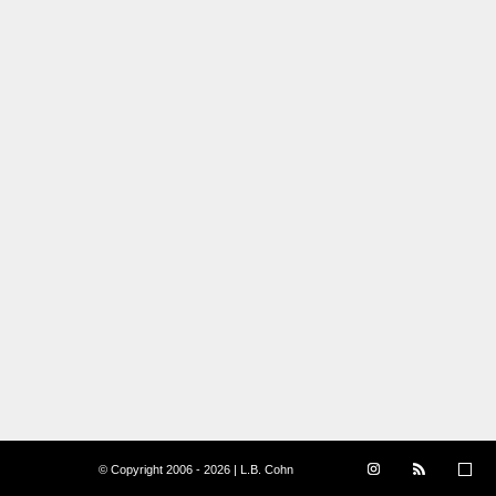
© Copyright 2006 - 2026 | L.B. Cohn