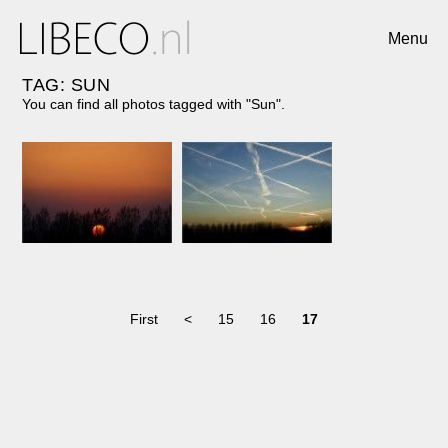
Menu
TAG: SUN
You can find all photos tagged with "Sun".
First
<
15
16
17