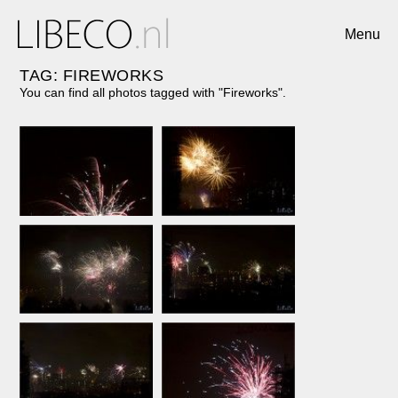
Menu
TAG: FIREWORKS
You can find all photos tagged with "Fireworks".