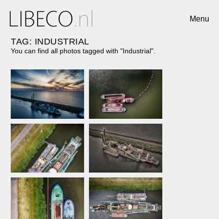
Menu
TAG: INDUSTRIAL
You can find all photos tagged with "Industrial".