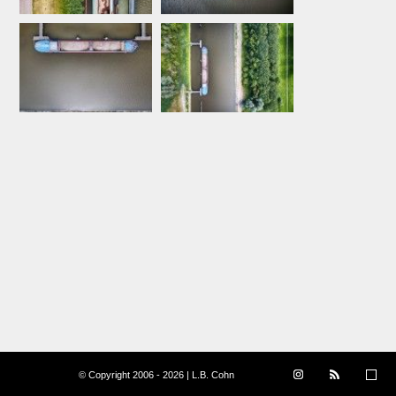
© Copyright 2006 - 2026 | L.B. Cohn