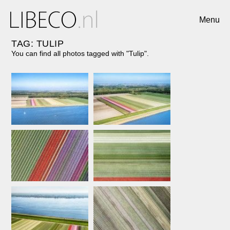
Menu
TAG: TULIP
You can find all photos tagged with "Tulip".