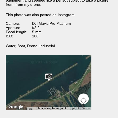
equipment and seemed like a perfect subject to take a picture
from, from my drone.
This photo was also posted on Instagram
Camera:
DJI Mavic Pro Platinum
Aperture:
f/2.2
Focal length:
5 mm
ISO:
100
Water
,
Boat
,
Drone
,
Industrial
Image may be subject to copyright
Terms