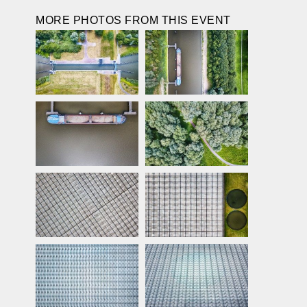
MORE PHOTOS FROM THIS EVENT