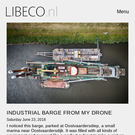
Menu
INDUSTRIAL BARGE FROM MY DRONE
Saturday June 23, 2018
I noticed this barge, parked at Oostvaardersdiep, a small
marina near Oostvaardersdijk. It was filled with all kinds of