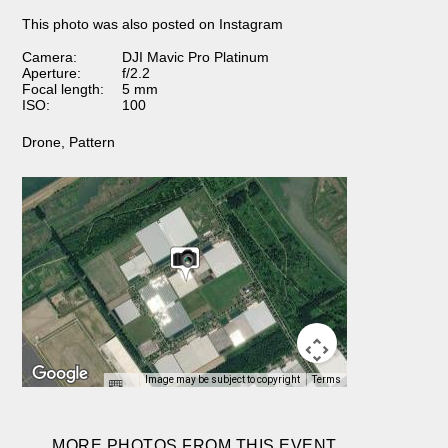
This photo was also posted on Instagram
Camera:
DJI Mavic Pro Platinum
Aperture:
f/2.2
Focal length:
5 mm
ISO:
100
Drone
,
Pattern
Image may be subject to copyright
Terms
MORE PHOTOS FROM THIS EVENT