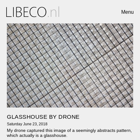
Menu
GLASSHOUSE BY DRONE
Saturday June 23, 2018
My drone captured this image of a seemingly abstracts pattern,
which actually is a glasshouse.