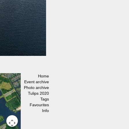
Home
Event archive
Photo archive
Tulips 2020
Tags
Favourites
Info