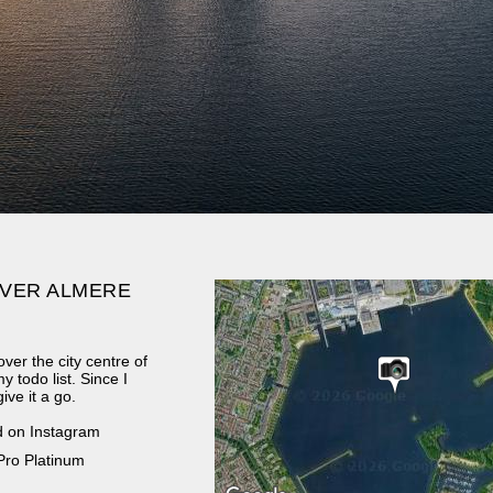
VER ALMERE
ver the city centre of
 todo list. Since I
ive it a go.
d on Instagram
Pro Platinum