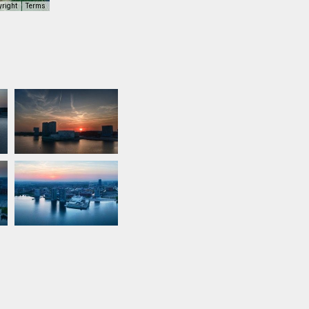
yright
Terms