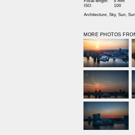
Focal length:
5 mm
ISO:
100
Architecture
,
Sky
,
Sun
,
Sun
MORE PHOTOS FROM