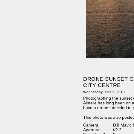
DRONE SUNSET O
CITY CENTRE
Wednesday June 6, 2018
Photographing the sunset o
Almere has long been on my
have a drone I decided to g
This photo was also poste
Camera:
DJI Mavic 
Aperture:
f/2.2