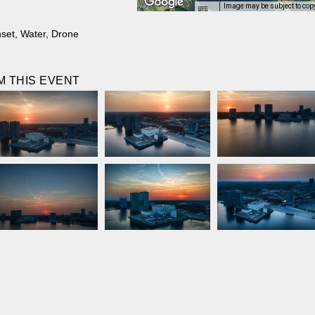
Image may be subject to cop
set
,
Water
,
Drone
 THIS EVENT