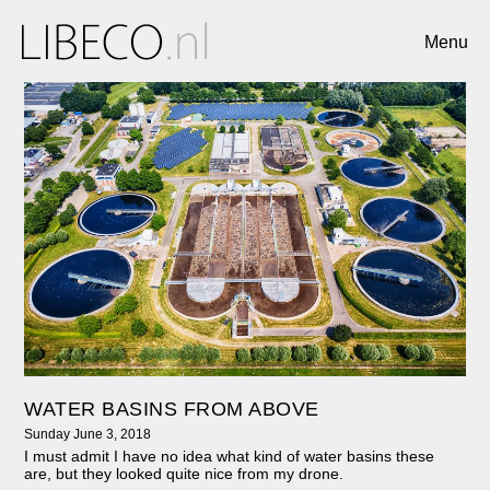
Menu
WATER BASINS FROM ABOVE
Sunday June 3, 2018
I must admit I have no idea what kind of water basins these
are, but they looked quite nice from my drone.