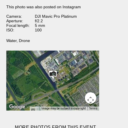
This photo was also posted on Instagram
Camera:
DJI Mavic Pro Platinum
Aperture:
f/2.2
Focal length:
5 mm
ISO:
100
Water
,
Drone
Image may be subject to copyright
Terms
MORE PHOTOS FROM THIS EVENT