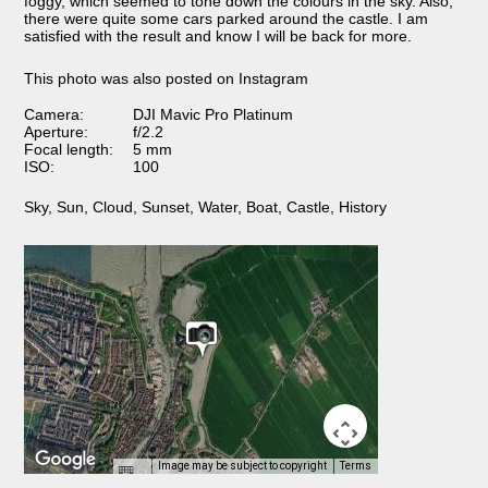
foggy, which seemed to tone down the colours in the sky. Also,
there were quite some cars parked around the castle. I am
satisfied with the result and know I will be back for more.
This photo was also posted on Instagram
Camera:
DJI Mavic Pro Platinum
Aperture:
f/2.2
Focal length:
5 mm
ISO:
100
Sky
,
Sun
,
Cloud
,
Sunset
,
Water
,
Boat
,
Castle
,
History
Image may be subject to copyright
Terms