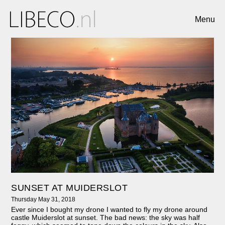
Menu
SUNSET AT MUIDERSLOT
Thursday May 31, 2018
Ever since I bought my drone I wanted to fly my drone around
castle Muiderslot at sunset. The bad news: the sky was half