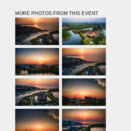
MORE PHOTOS FROM THIS EVENT