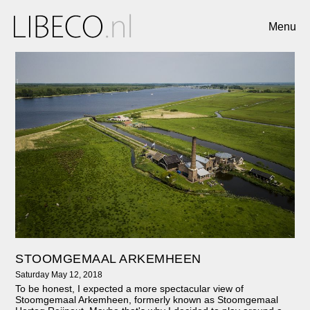
Menu
STOOMGEMAAL ARKEMHEEN
Saturday May 12, 2018
To be honest, I expected a more spectacular view of
Stoomgemaal Arkemheen, formerly known as Stoomgemaal