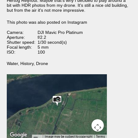
Hertog Reijnout. Maybe that's why I decided to play around a
bit with HDR photos from my drone. It's still a nice old building,
but from the air it's not more impressive.
This photo was also posted on Instagram
Camera:
DJI Mavic Pro Platinum
Aperture:
f/2.2
Shutter speed:
1/30 second(s)
Focal length:
5 mm
ISO:
100
Water
,
History
,
Drone
Image may be subject to copyright
Terms