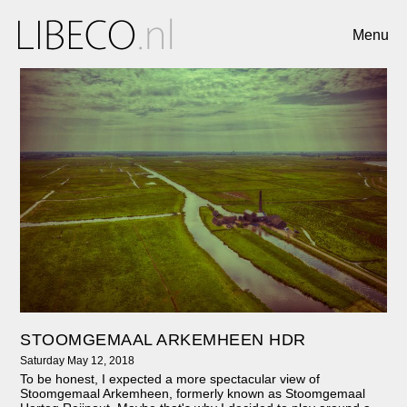
Menu
STOOMGEMAAL ARKEMHEEN HDR
Saturday May 12, 2018
To be honest, I expected a more spectacular view of
Stoomgemaal Arkemheen, formerly known as Stoomgemaal