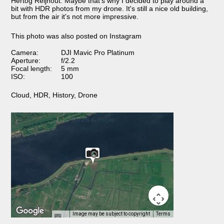
Hertog Reijnout. Maybe that's why I decided to play around a
bit with HDR photos from my drone. It's still a nice old building,
but from the air it's not more impressive.
This photo was also posted on Instagram
Camera:
DJI Mavic Pro Platinum
Aperture:
f/2.2
Focal length:
5 mm
ISO:
100
Cloud
,
HDR
,
History
,
Drone
Image may be subject to copyright
Terms