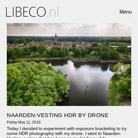
Menu
NAARDEN-VESTING HDR BY DRONE
Friday May 11, 2018
Today I decided to experiment with exposure bracketing to try
some HDR photography with my drone. I went to Naarden-