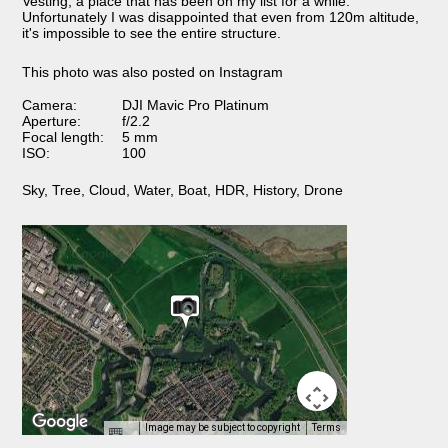
Vesting, a place that has been on my list for a while.
Unfortunately I was disappointed that even from 120m altitude,
it's impossible to see the entire structure.
This photo was also posted on Instagram
Camera:
DJI Mavic Pro Platinum
Aperture:
f/2.2
Focal length:
5 mm
ISO:
100
Sky
,
Tree
,
Cloud
,
Water
,
Boat
,
HDR
,
History
,
Drone
Image may be subject to copyright
Terms