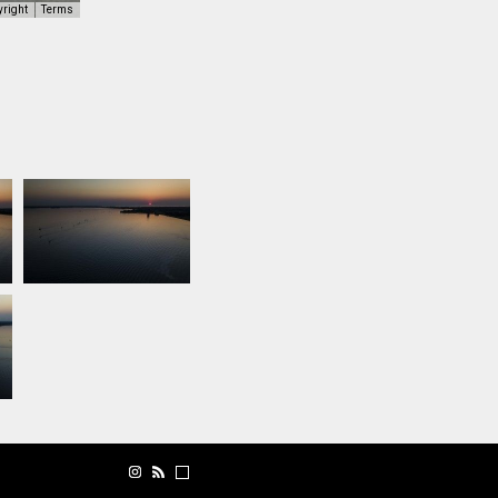
yright
Terms