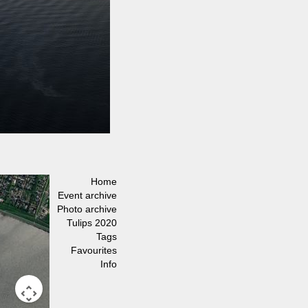
Home
Event archive
Photo archive
Tulips 2020
Tags
Favourites
Info