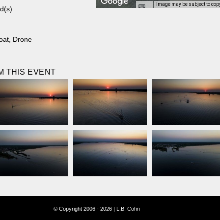
Image may be subject to cop
d(s)
oat
,
Drone
 THIS EVENT
© Copyright 2006 - 2026 | L.B. Cohn