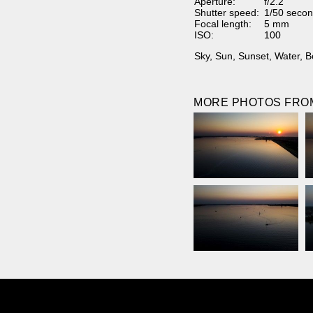
Aperture:
f/2.2
Shutter speed:
1/50 secon
Focal length:
5 mm
ISO:
100
Sky
,
Sun
,
Sunset
,
Water
,
B
MORE PHOTOS FROM