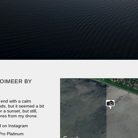
OIMEER BY
 end with a calm
ds, but it seemed a bit
 a sunset, but still,
ures from my drone.
d on Instagram
Pro Platinum