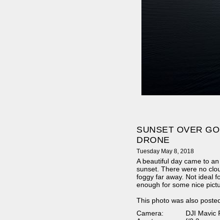
SUNSET OVER GO
DRONE
Tuesday May 8, 2018
A beautiful day came to an
sunset. There were no clou
foggy far away. Not ideal for
enough for some nice pict
This photo was also poste
Camera:
DJI Mavic 