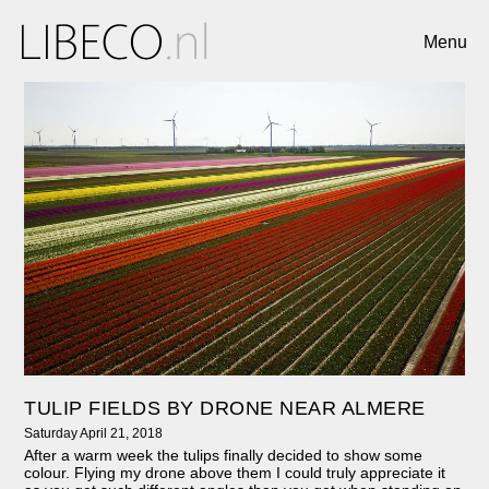
Menu
TULIP FIELDS BY DRONE NEAR ALMERE
Saturday April 21, 2018
After a warm week the tulips finally decided to show some
colour. Flying my drone above them I could truly appreciate it