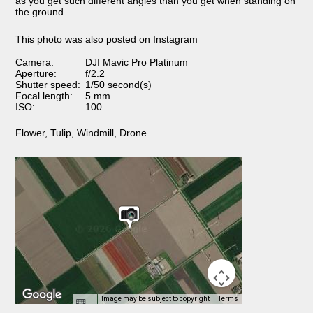
as you get such different angles than you get when standing on
the ground.
This photo was also posted on Instagram
Camera:
DJI Mavic Pro Platinum
Aperture:
f/2.2
Shutter speed:
1/50 second(s)
Focal length:
5 mm
ISO:
100
Flower
,
Tulip
,
Windmill
,
Drone
Image may be subject to copyright
Terms