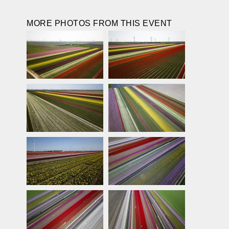
MORE PHOTOS FROM THIS EVENT