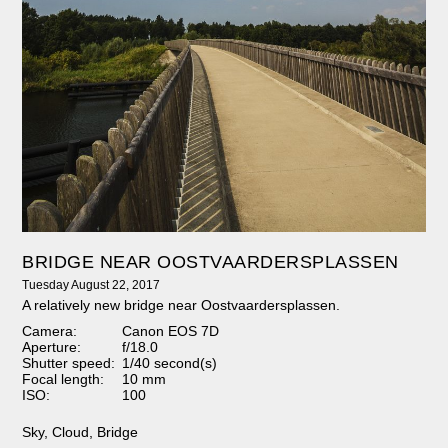
BRIDGE NEAR OOSTVAARDERSPLASSEN
Tuesday August 22, 2017
A relatively new bridge near Oostvaardersplassen.
Camera:
Canon EOS 7D
Aperture:
f/18.0
Shutter speed:
1/40 second(s)
Focal length:
10 mm
ISO:
100
Sky
,
Cloud
,
Bridge