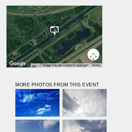
Image may be subject to copyright
Terms
MORE PHOTOS FROM THIS EVENT