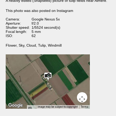
A heavily edited (Snapseed) picture of tulip fields near Almere.
This photo was also posted on Instagram
Camera:
Google Nexus 5x
Aperture:
f/2.0
Shutter speed:
1/5524 second(s)
Focal length:
5 mm
ISO:
62
Flower
,
Sky
,
Cloud
,
Tulip
,
Windmill
Image may be subject to copyright
Terms