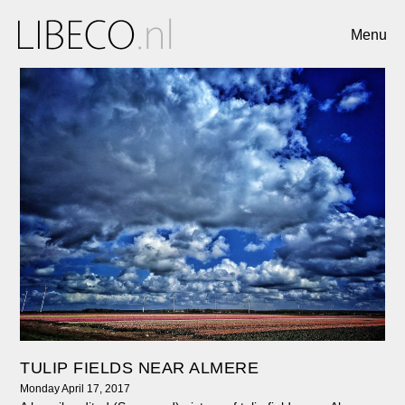
Menu
TULIP FIELDS NEAR ALMERE
Monday April 17, 2017