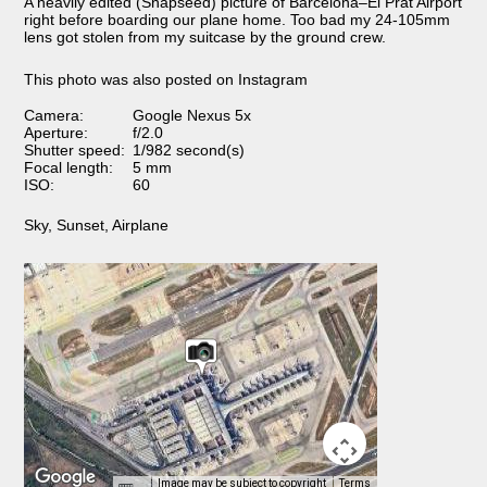
A heavily edited (Snapseed) picture of Barcelona–El Prat Airport
right before boarding our plane home. Too bad my 24-105mm
lens got stolen from my suitcase by the ground crew.
This photo was also posted on Instagram
Camera:
Google Nexus 5x
Aperture:
f/2.0
Shutter speed:
1/982 second(s)
Focal length:
5 mm
ISO:
60
Sky
,
Sunset
,
Airplane
Image may be subject to copyright
Terms