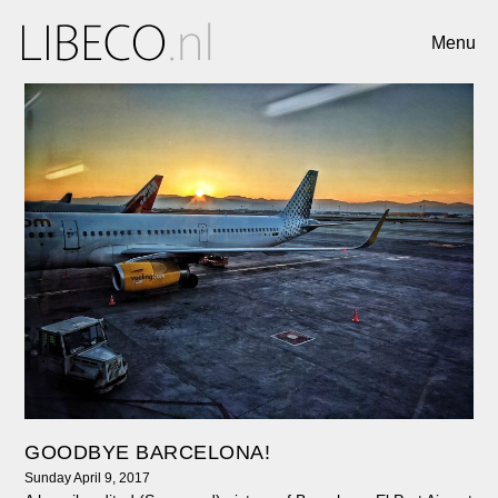
Menu
GOODBYE BARCELONA!
Sunday April 9, 2017