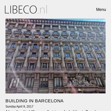
Menu
BUILDING IN BARCELONA
Sunday April 9, 2017