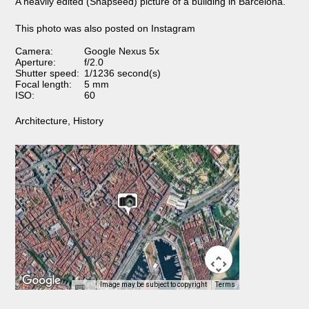
A heavily edited (Snapseed) picture of a building in Barcelona.
This photo was also posted on Instagram
Camera:
Google Nexus 5x
Aperture:
f/2.0
Shutter speed:
1/1236 second(s)
Focal length:
5 mm
ISO:
60
Architecture
,
History
Image may be subject to copyright
Terms