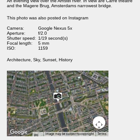
An evening view over the Amstel river. In view are Carré theatre
and the Magere Brug, Amsterdams narrowest bridge.
This photo was also posted on Instagram
Camera:
Google Nexus 5x
Aperture:
f/2.0
Shutter speed:
1/19 second(s)
Focal length:
5 mm
ISO:
1159
Architecture
,
Sky
,
Sunset
,
History
Image may be subject to copyright
Terms