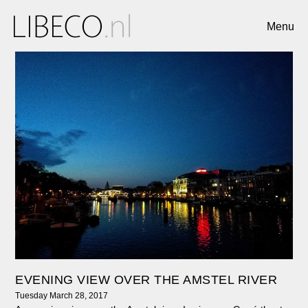
Menu
EVENING VIEW OVER THE AMSTEL RIVER
Tuesday March 28, 2017