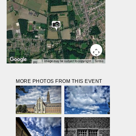
Image may be subject to copyright
Terms
MORE PHOTOS FROM THIS EVENT