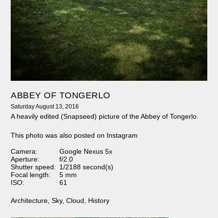
ABBEY OF TONGERLO
Saturday August 13, 2016
A heavily edited (Snapseed) picture of the Abbey of Tongerlo.
This photo was also posted on Instagram
Camera:
Google Nexus 5x
Aperture:
f/2.0
Shutter speed:
1/2188 second(s)
Focal length:
5 mm
ISO:
61
Architecture
,
Sky
,
Cloud
,
History