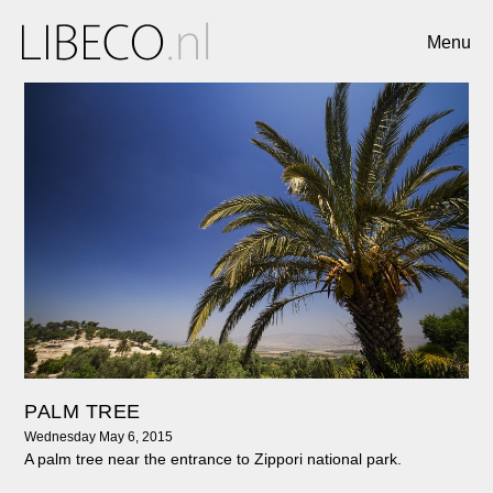
Menu
PALM TREE
Wednesday May 6, 2015
A palm tree near the entrance to Zippori national park.