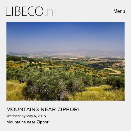
Menu
MOUNTAINS NEAR ZIPPORI
Wednesday May 6, 2015
Mountains near Zippori.