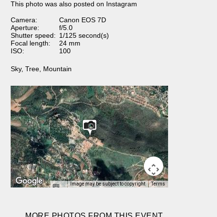
This photo was also posted on Instagram
Camera:
Canon EOS 7D
Aperture:
f/5.0
Shutter speed:
1/125 second(s)
Focal length:
24 mm
ISO:
100
Sky
,
Tree
,
Mountain
Image may be subject to copyright
Terms
MORE PHOTOS FROM THIS EVENT