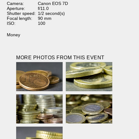
Camera:
Canon EOS 7D
Aperture:
f/11.0
Shutter speed:
1/2 second(s)
Focal length:
90 mm
ISO:
100
Money
MORE PHOTOS FROM THIS EVENT