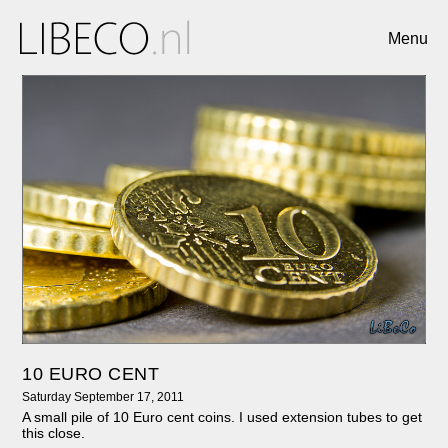
Menu
10 EURO CENT
Saturday September 17, 2011
A small pile of 10 Euro cent coins. I used extension tubes to get
this close.