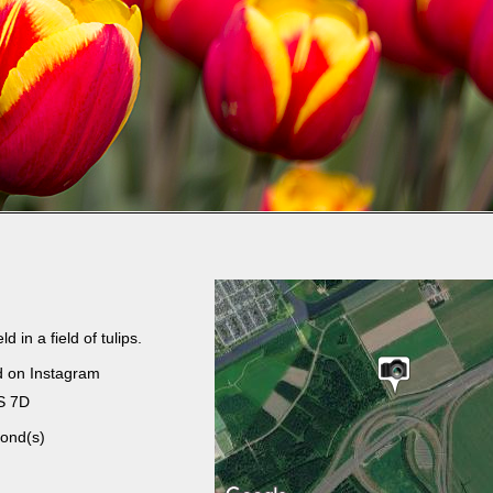
d in a field of tulips.
d on Instagram
S 7D
ond(s)