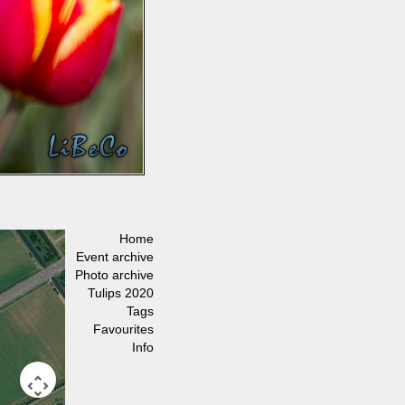
Home
Event archive
Photo archive
Tulips 2020
Tags
Favourites
Info