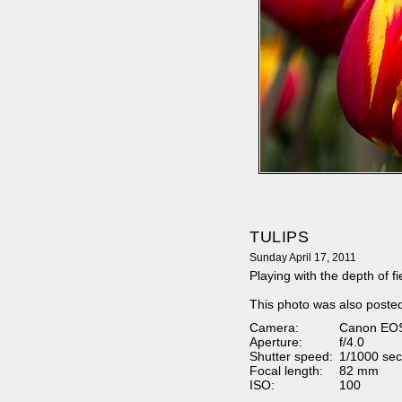
TULIPS
Sunday April 17, 2011
Playing with the depth of fiel
This photo was also poste
Camera:
Canon EO
Aperture:
f/4.0
Shutter speed:
1/1000 sec
Focal length:
82 mm
ISO:
100