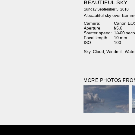
BEAUTIFUL SKY
Sunday September 5, 2010
A beautiful sky over Eemm
Camera:
Canon EO
Aperture:
f/5.6
Shutter speed:
1/400 seco
Focal length:
10 mm
ISO:
100
Sky
,
Cloud
,
Windmill
,
Wate
MORE PHOTOS FROM