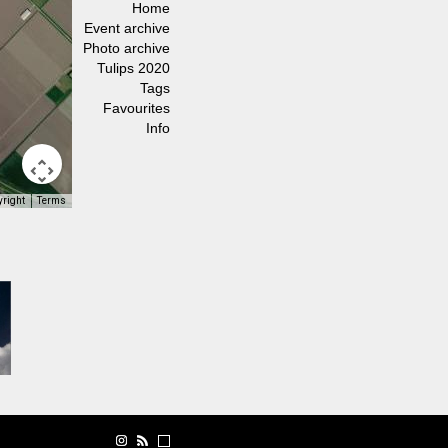
Home
Event archive
Photo archive
Tulips 2020
Tags
Favourites
Info
yright
Terms