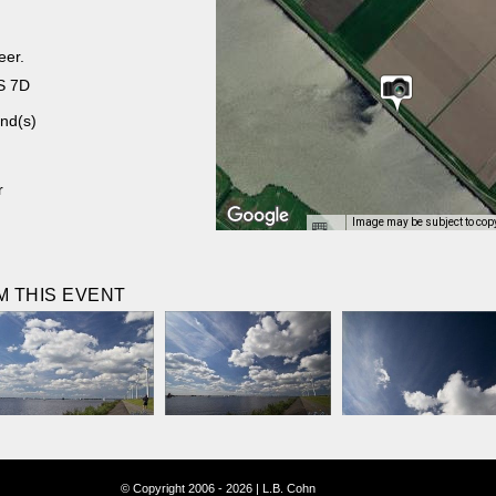
eer.
S 7D
nd(s)
r
Image may be subject to cop
 THIS EVENT
© Copyright 2006 - 2026 | L.B. Cohn