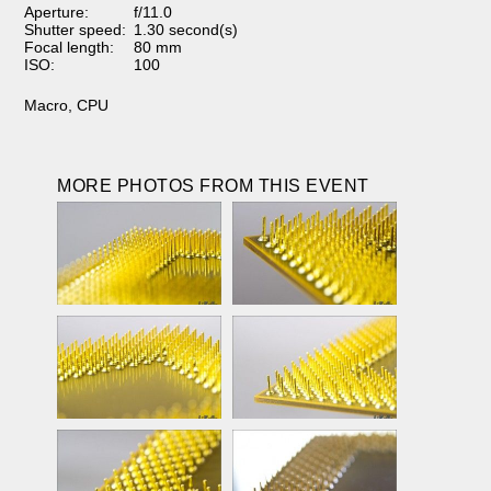
Aperture:
f/11.0
Shutter speed:
1.30 second(s)
Focal length:
80 mm
ISO:
100
Macro
,
CPU
MORE PHOTOS FROM THIS EVENT