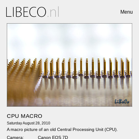
Menu
CPU MACRO
Saturday August 28, 2010
A macro picture of an old Central Processing Unit (CPU).
Camera:
Canon EOS 7D