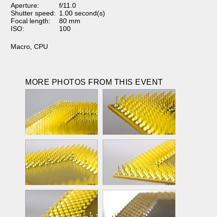
Aperture:
f/11.0
Shutter speed:
1.00 second(s)
Focal length:
80 mm
ISO:
100
Macro
,
CPU
MORE PHOTOS FROM THIS EVENT