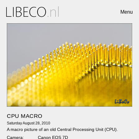
Menu
CPU MACRO
Saturday August 28, 2010
A macro picture of an old Central Processing Unit (CPU).
Camera:
Canon EOS 7D