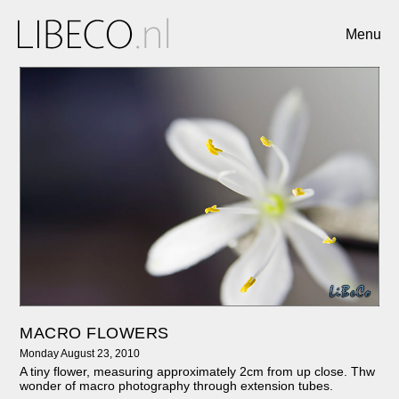
Menu
MACRO FLOWERS
Monday August 23, 2010
A tiny flower, measuring approximately 2cm from up close. Thw
wonder of macro photography through extension tubes.