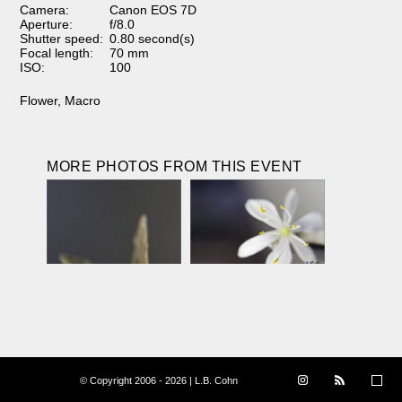
Camera:
Canon EOS 7D
Aperture:
f/8.0
Shutter speed:
0.80 second(s)
Focal length:
70 mm
ISO:
100
Flower
,
Macro
MORE PHOTOS FROM THIS EVENT
© Copyright 2006 - 2026 | L.B. Cohn