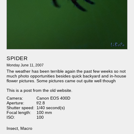
SPIDER
Monday June 11, 2007
The weather has been terrible again the past few weeks so not
much photo opportunities besides quick backyard and in-house
flower pictures. Some pictures came out quite well though
This is a post from the old website.
Camera:
Canon EOS 400D
Aperture:
f/2.8
Shutter speed:
1/40 second(s)
Focal length:
100 mm
ISO:
100
Insect
,
Macro