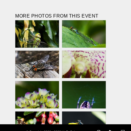
MORE PHOTOS FROM THIS EVENT