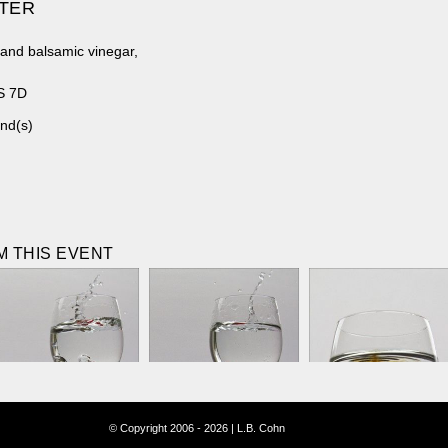
ATER
 and balsamic vinegar,
S 7D
nd(s)
 THIS EVENT
© Copyright 2006 - 2026 | L.B. Cohn