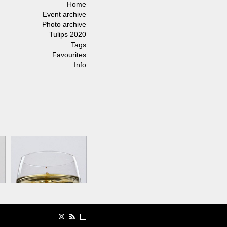
Home
Event archive
Photo archive
Tulips 2020
Tags
Favourites
Info