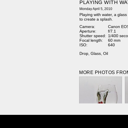
PLAYING WITH W
Monday April 5, 2010
Playing with water, a glass
to create a splash.
Camera:
Canon EO
Aperture:
f/7.1
Shutter speed:
1/400 seco
Focal length:
60 mm
ISO:
640
Drop
,
Glass
,
Oil
MORE PHOTOS FROM