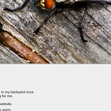
 in my backyard once
g for me.
 website.
S 400D