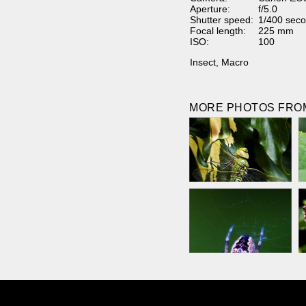
Aperture:
f/5.0
Shutter speed:
1/400 seco
Focal length:
225 mm
ISO:
100
Insect
,
Macro
MORE PHOTOS FROM