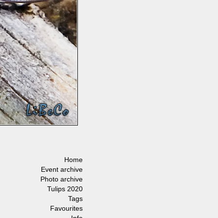
Home
Event archive
Photo archive
Tulips 2020
Tags
Favourites