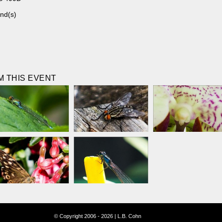
nd(s)
 THIS EVENT
© Copyright 2006 - 2026 | L.B. Cohn