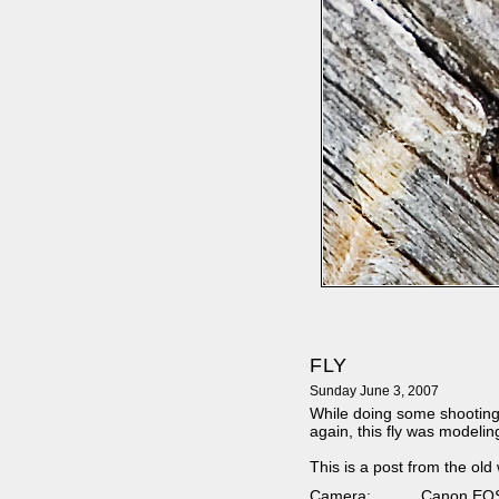
FLY
Sunday June 3, 2007
While doing some shooting
again, this fly was modelin
This is a post from the old
Camera:
Canon EO