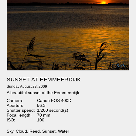
SUNSET AT EEMMEERDIJK
Sunday August 23, 2009
A beautiful sunset at the Eemmeerdijk.
Camera:
Canon EOS 400D
Aperture:
f/6.3
Shutter speed:
1/200 second(s)
Focal length:
70 mm
ISO:
100
Sky
,
Cloud
,
Reed
,
Sunset
,
Water