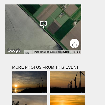
Image may be subject to copyright
Terms
MORE PHOTOS FROM THIS EVENT