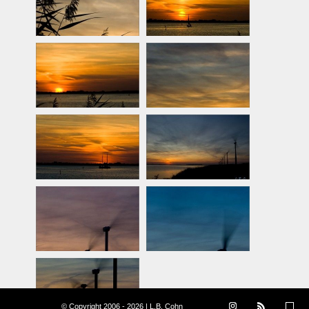
© Copyright 2006 - 2026 | L.B. Cohn