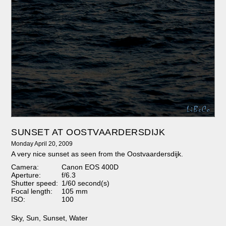
SUNSET AT OOSTVAARDERSDIJK
Monday April 20, 2009
A very nice sunset as seen from the Oostvaardersdijk.
Camera:
Canon EOS 400D
Aperture:
f/6.3
Shutter speed:
1/60 second(s)
Focal length:
105 mm
ISO:
100
Sky
,
Sun
,
Sunset
,
Water