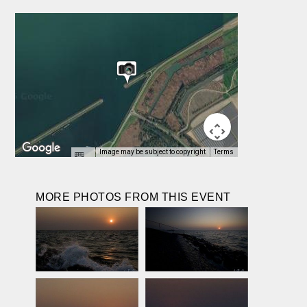
Image may be subject to copyright
Terms
MORE PHOTOS FROM THIS EVENT