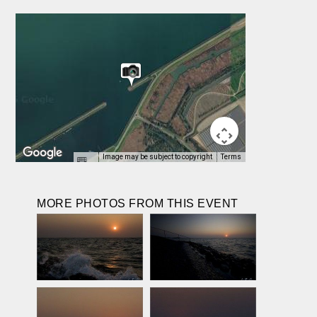
Image may be subject to copyright
Terms
MORE PHOTOS FROM THIS EVENT