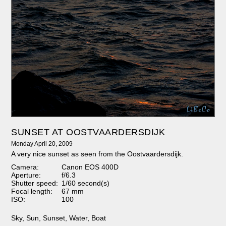
SUNSET AT OOSTVAARDERSDIJK
Monday April 20, 2009
A very nice sunset as seen from the Oostvaardersdijk.
Camera:
Canon EOS 400D
Aperture:
f/6.3
Shutter speed:
1/60 second(s)
Focal length:
67 mm
ISO:
100
Sky
,
Sun
,
Sunset
,
Water
,
Boat