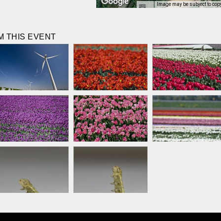
Image may be subject to cop
 THIS EVENT