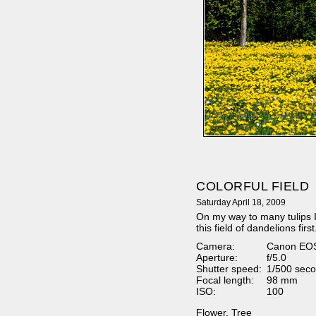
COLORFUL FIELD
Saturday April 18, 2009
On my way to many tulips I
this field of dandelions first
Camera:
Canon EO
Aperture:
f/5.0
Shutter speed:
1/500 seco
Focal length:
98 mm
ISO:
100
Flower
,
Tree