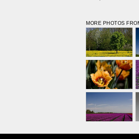
MORE PHOTOS FROM