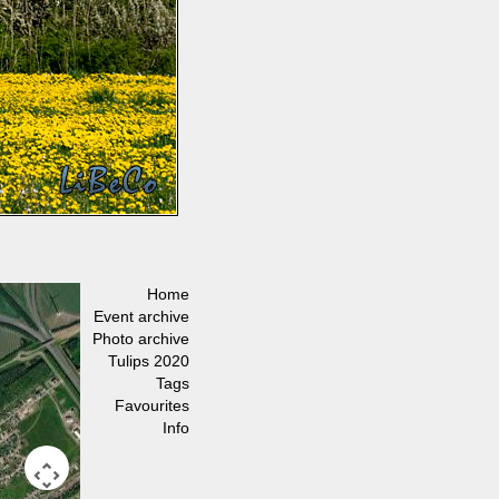
Home
Event archive
Photo archive
Tulips 2020
Tags
Favourites
Info