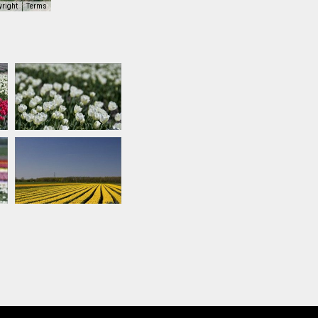
yright
Terms