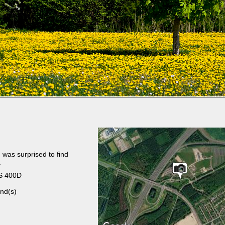
 was surprised to find
.
S 400D
nd(s)