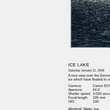
ICE LAKE
Saturday January 31, 2009
A nice view over the Eemmee
ice which have floated to o
Camera:
Canon EO
Aperture:
f/4.0
Shutter speed:
1/160 seco
Focal length:
105 mm
ISO:
100
Windmill
,
Water
,
Ice