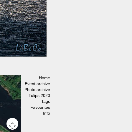
Home
Event archive
Photo archive
Tulips 2020
Tags
Favourites
Info