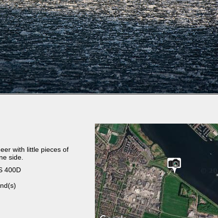
r with little pieces of
ne side.
S 400D
nd(s)