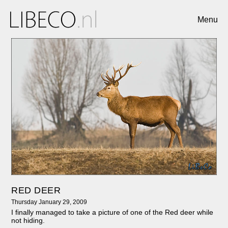
Menu
RED DEER
Thursday January 29, 2009
I finally managed to take a picture of one of the Red deer while
not hiding.