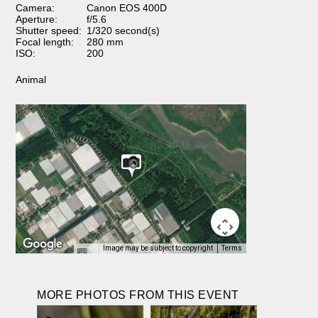
Camera:
Canon EOS 400D
Aperture:
f/5.6
Shutter speed:
1/320 second(s)
Focal length:
280 mm
ISO:
200
Animal
Image may be subject to copyright
Terms
MORE PHOTOS FROM THIS EVENT