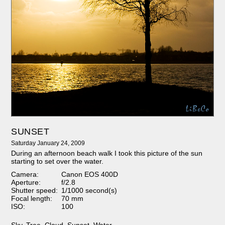
SUNSET
Saturday January 24, 2009
During an afternoon beach walk I took this picture of the sun
starting to set over the water.
Camera:
Canon EOS 400D
Aperture:
f/2.8
Shutter speed:
1/1000 second(s)
Focal length:
70 mm
ISO:
100
Sky
,
Tree
,
Cloud
,
Sunset
,
Water