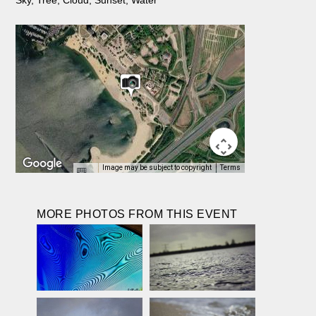
Image may be subject to copyright
Terms
MORE PHOTOS FROM THIS EVENT