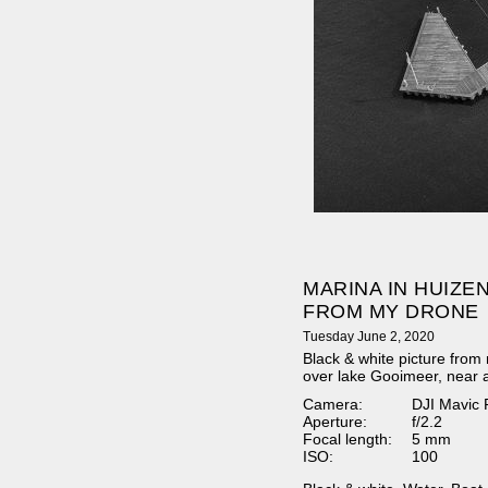
MARINA IN HUIZEN
FROM MY DRONE
Tuesday June 2, 2020
Black & white picture from 
over lake Gooimeer, near 
Camera:
DJI Mavic 
Aperture:
f/2.2
Focal length:
5 mm
ISO:
100