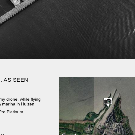
, AS SEEN
my drone, while flying
a marina in Huizen.
Pro Platinum