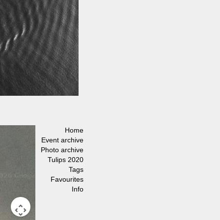
Home
Event archive
Photo archive
Tulips 2020
Tags
Favourites
Info