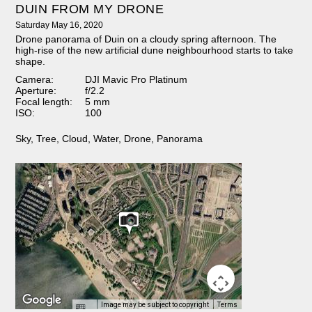
DUIN FROM MY DRONE
Saturday May 16, 2020
Drone panorama of Duin on a cloudy spring afternoon. The
high-rise of the new artificial dune neighbourhood starts to take
shape.
Camera:
DJI Mavic Pro Platinum
Aperture:
f/2.2
Focal length:
5 mm
ISO:
100
Sky
,
Tree
,
Cloud
,
Water
,
Drone
,
Panorama
Image may be subject to copyright
Terms