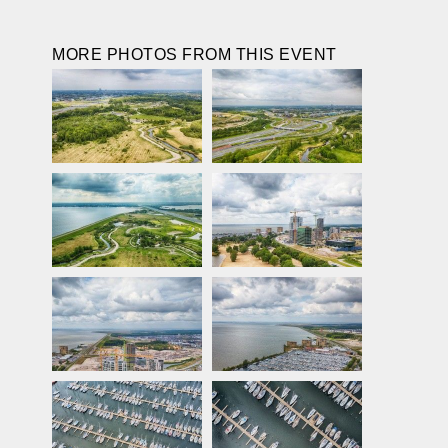
MORE PHOTOS FROM THIS EVENT