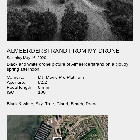
ALMEERDERSTRAND FROM MY DRONE
Saturday May 16, 2020
Black and white drone picture of Almeerderstrand on a cloudy
spring afternoon.
Camera:
DJI Mavic Pro Platinum
Aperture:
f/2.2
Focal length:
5 mm
ISO:
100
Black & white
,
Sky
,
Tree
,
Cloud
,
Beach
,
Drone