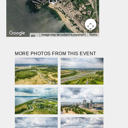
Image may be subject to copyright
Terms
MORE PHOTOS FROM THIS EVENT