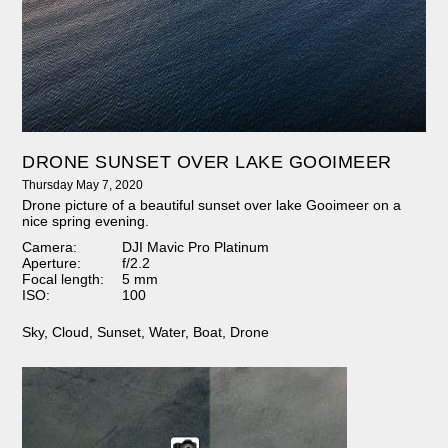
DRONE SUNSET OVER LAKE GOOIMEER
Thursday May 7, 2020
Drone picture of a beautiful sunset over lake Gooimeer on a
nice spring evening.
Camera:
DJI Mavic Pro Platinum
Aperture:
f/2.2
Focal length:
5 mm
ISO:
100
Sky
,
Cloud
,
Sunset
,
Water
,
Boat
,
Drone