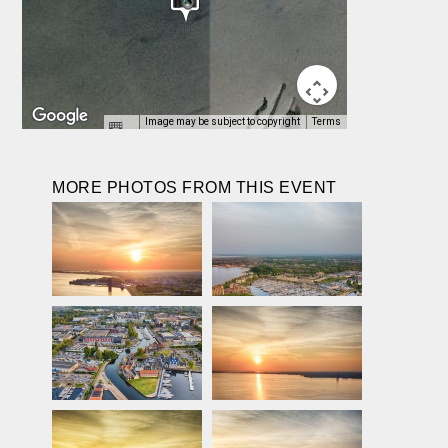
Image may be subject to copyright
Terms
MORE PHOTOS FROM THIS EVENT