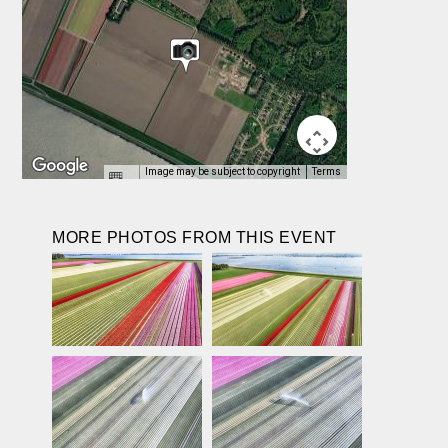
Image may be subject to copyright
Terms
MORE PHOTOS FROM THIS EVENT