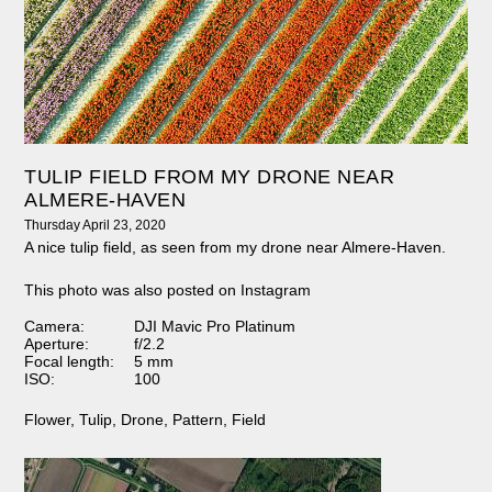
TULIP FIELD FROM MY DRONE NEAR
ALMERE-HAVEN
Thursday April 23, 2020
A nice tulip field, as seen from my drone near Almere-Haven.
This photo was also posted on Instagram
Camera:
DJI Mavic Pro Platinum
Aperture:
f/2.2
Focal length:
5 mm
ISO:
100
Flower
,
Tulip
,
Drone
,
Pattern
,
Field