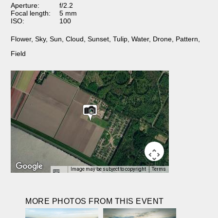
Aperture:
f/2.2
Focal length:
5 mm
ISO:
100
Flower
,
Sky
,
Sun
,
Cloud
,
Sunset
,
Tulip
,
Water
,
Drone
,
Pattern
,
Field
Image may be subject to copyright
Terms
MORE PHOTOS FROM THIS EVENT