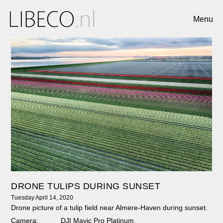
Menu
DRONE TULIPS DURING SUNSET
Tuesday April 14, 2020
Drone picture of a tulip field near Almere-Haven during sunset.
Camera:
DJI Mavic Pro Platinum