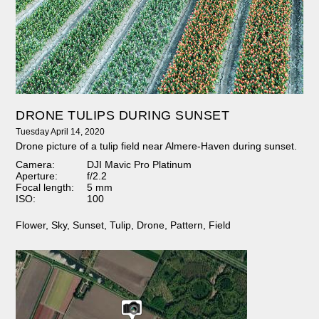
DRONE TULIPS DURING SUNSET
Tuesday April 14, 2020
Drone picture of a tulip field near Almere-Haven during sunset.
Camera:
DJI Mavic Pro Platinum
Aperture:
f/2.2
Focal length:
5 mm
ISO:
100
Flower
,
Sky
,
Sunset
,
Tulip
,
Drone
,
Pattern
,
Field