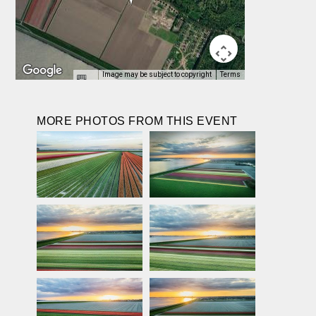
Image may be subject to copyright
Terms
MORE PHOTOS FROM THIS EVENT