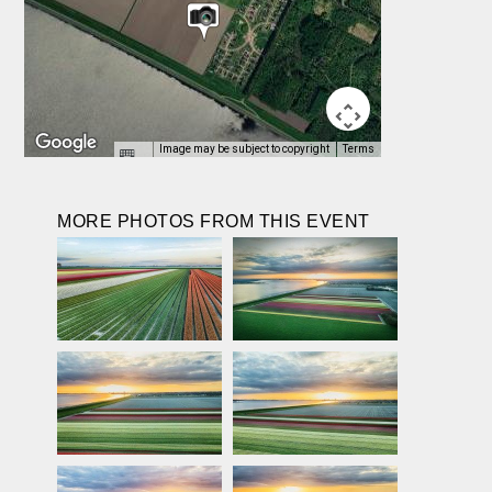
Image may be subject to copyright
Terms
MORE PHOTOS FROM THIS EVENT