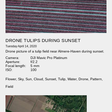
DRONE TULIPS DURING SUNSET
Tuesday April 14, 2020
Drone picture of a tulip field near Almere-Haven during sunset.
Camera:
DJI Mavic Pro Platinum
Aperture:
f/2.2
Focal length:
5 mm
ISO:
100
Flower
,
Sky
,
Sun
,
Cloud
,
Sunset
,
Tulip
,
Water
,
Drone
,
Pattern
,
Field