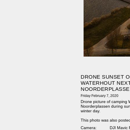
DRONE SUNSET O
WATERHOUT NEXT
NOORDERPLASSE
Friday February 7, 2020
Drone picture of camping W
Noorderplassen during sun
winter day.
This photo was also poste
Camera:
DJI Mavic 