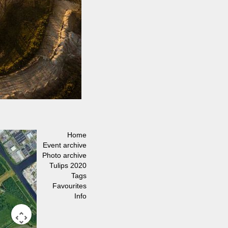
Home
Event archive
Photo archive
Tulips 2020
Tags
Favourites
Info