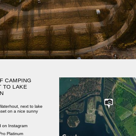
F CAMPING
 TO LAKE
N
aterhout, next to lake
set on a nice sunny
d on Instagram
Pro Platinum