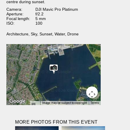
centre during sunset.
Camera:
DJI Mavic Pro Platinum
Aperture:
f/2.2
Focal length:
5 mm
ISO:
100
Architecture
,
Sky
,
Sunset
,
Water
,
Drone
Image may be subject to copyright
Terms
MORE PHOTOS FROM THIS EVENT