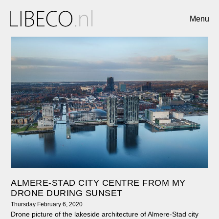
Menu
ALMERE-STAD CITY CENTRE FROM MY
DRONE DURING SUNSET
Thursday February 6, 2020
Drone picture of the lakeside architecture of Almere-Stad city