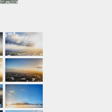
yright
Terms