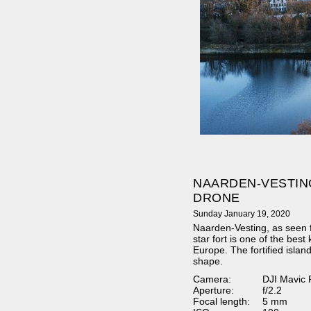
NAARDEN-VESTIN
DRONE
Sunday January 19, 2020
Naarden-Vesting, as seen
star fort is one of the best k
Europe. The fortified island
shape.
Camera:
DJI Mavic 
Aperture:
f/2.2
Focal length:
5 mm