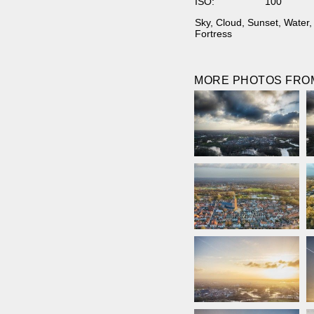
ISO:
100
Sky
,
Cloud
,
Sunset
,
Water
Fortress
MORE PHOTOS FROM