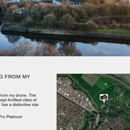
G FROM MY
 from my drone. The
ept fortified cities of
 has a distinctive star
Pro Platinum