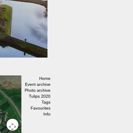
Home
Event archive
Photo archive
Tulips 2020
Tags
Favourites
Info