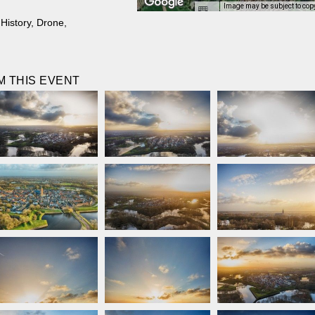
Image may be subject to cop
,
History
,
Drone
,
 THIS EVENT